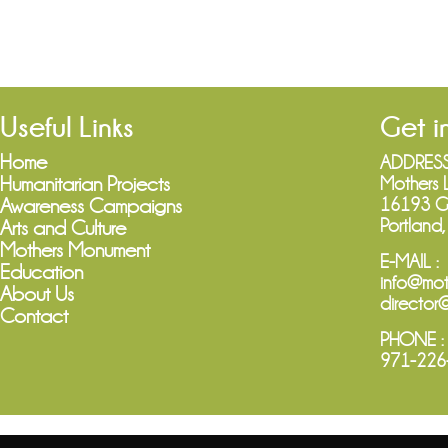
Useful Links
Get i
Home
ADDRESS
Humanitarian Projects
Mothers 
16193 Gr
Awareness Campaigns
Portland
Arts and Culture
Mothers Monument
E-MAIL :
Education
info@mot
About Us
director
Contact
PHONE :
971-226