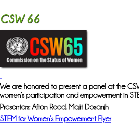
CSW 66
We are honored to present a panel at the 
women’s participation and empowerment in ST
Presenters: Afton Reed, Majit Dosanjh
STEM for Women’s Empowerment Flyer