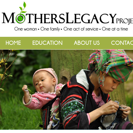
HOME
EDUCATION
ABOUT US
CONTA